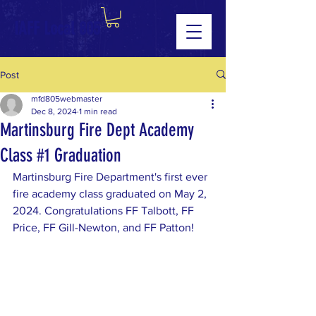
IAFF Local 805
Post
mfd805webmaster
Dec 8, 2024
1 min read
Martinsburg Fire Dept Academy
Class #1 Graduation
Martinsburg Fire Department's first ever 
fire academy class graduated on May 2, 
2024. Congratulations FF Talbott, FF 
Price, FF Gill-Newton, and FF Patton!