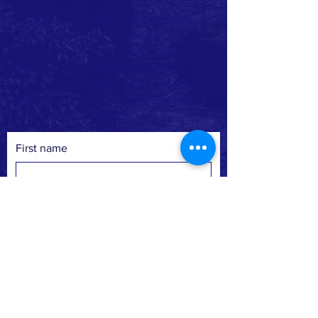
Martinsburg Firefighters organized and
became a part of the International
Association of Firefighters on October 2,
1944. Our Local Number is 805. We are a
collective unit representing the civil service
employees of the City of Martinsburg Fire
Department. AFL-CIO-CLC.
First name
Last name
Email
Phone